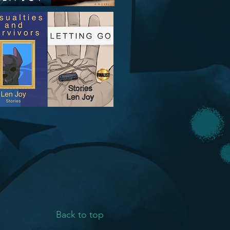
Back to top