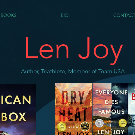
BOOKS
BIO
CONTAC
Len Joy
Author, Triathlete, Member of Team USA