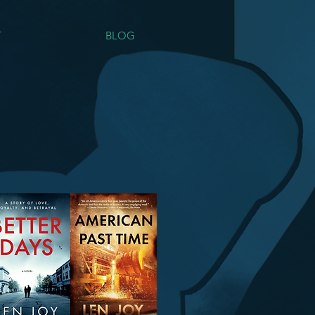
T
BLOG