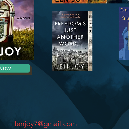
Now
lenjoy7@gmail.com