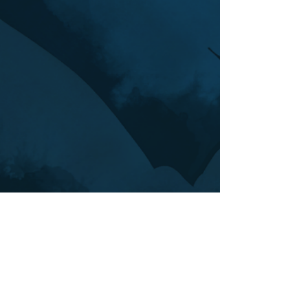
Back to top