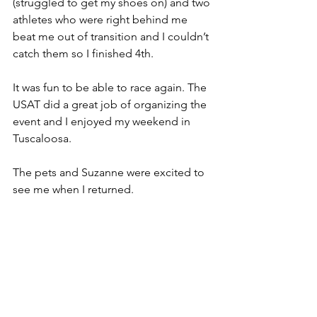
(struggled to get my shoes on) and two 
athletes who were right behind me 
beat me out of transition and I couldn’t 
catch them so I finished 4th. 
It was fun to be able to race again. The 
USAT did a great job of organizing the 
event and I enjoyed my weekend in 
Tuscaloosa. 
The pets and Suzanne were excited to 
see me when I returned.