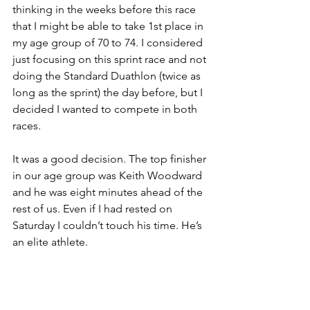
thinking in the weeks before this race 
that I might be able to take 1st place in 
my age group of 70 to 74. I considered 
just focusing on this sprint race and not 
doing the Standard Duathlon (twice as 
long as the sprint) the day before, but I 
decided I wanted to compete in both 
races. 
It was a good decision. The top finisher 
in our age group was Keith Woodward 
and he was eight minutes ahead of the 
rest of us. Even if I had rested on 
Saturday I couldn’t touch his time. He’s 
an elite athlete.