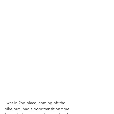
I was in 2nd place, coming off the 
bike,but I had a poor transition time 