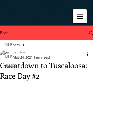
Post
All Posts
Len Joy
All Posts
May 24, 2021
1 min read
Countdown to Tuscaloosa:
Wrting
Race Day #2