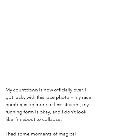
My countdown is now officially over. I 
got lucky with this race photo – my race 
number is on more or less straight, my 
running form is okay, and I don’t look 
like I’m about to collapse. 
I had some moments of magical 