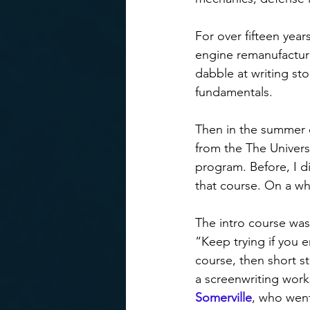
For over fifteen ye
engine remanufacturi
dabble at writing st
fundamentals.
Then in the summer o
from the The Univers
program. Before, I d
that course. On a wh
The intro course was
“Keep trying if you en
course, then short s
a screenwriting works
Somerville
, who went