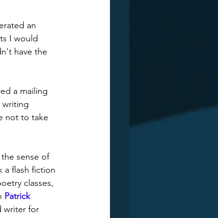
erated an 
ts I would 
n't have the 
ed a mailing 
 writing 
e not to take 
 the sense of 
 a flash fiction 
oetry classes, 
h 
Patrick 
writer for 