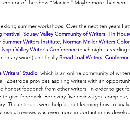
e creator of the show “Maniac.” Maybe more than semi-f
eeklong summer workshops. Over the next ten years I at
 Festival
, 
Squaw Valley Community of Writers
, 
Tin Hous
 Summer Writers Institute
, 
Norman Mailer Writers Colo
 
Napa Valley Writer's Conference
 (each night a reading a
entary wine!) and finally 
Bread Loaf Writers' Conferenc
 Writers' Studio
, which is an online community of writer
.  Zoetrope provides aspiring writers with an opportunit
ve honest feedback from other writers. In order to get f
e to give feedback. For every five reviews you complete,
ry. The critiques were helpful, but learning how to analy
ve useful reviews was even more important in my develo