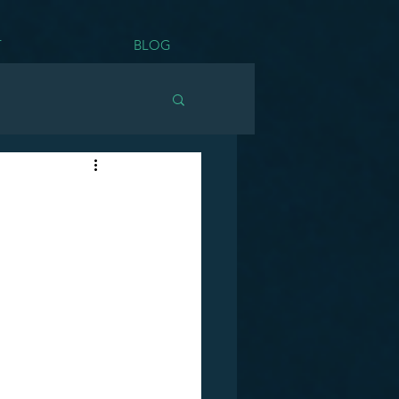
T
BLOG