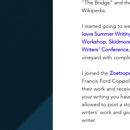
“The Bridge” and th
Wikipedia.
I started going to w
Iowa Summer Writing
Workshop
, 
Skidmore
Writers' Conference
,
vineyard with complim
I joined the 
Zoetrope
Francis Ford Coppola
their work and recei
your writing you hav
allowed to post a sto
writers’ work and gi
writer.