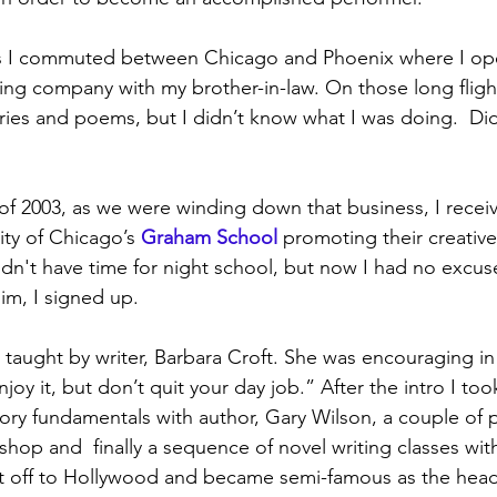
ars I commuted between Chicago and Phoenix where I op
ng company with my brother-in-law. On those long fligh
ories and poems, but I didn’t know what I was doing.  Did
f 2003, as we were winding down that business, I receiv
ity of Chicago’s 
Graham School
promoting their creative
idn't have time for night school, but now I had no excus
im, I signed up.
 taught by writer, Barbara Croft. She was encouraging in
joy it, but don’t quit your day job.” After the intro I took
tory fundamentals with author, Gary Wilson, a couple of p
hop and  finally a sequence of novel writing classes wit
 off to Hollywood and became semi-famous as the head 