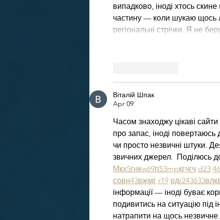
випадково, іноді хтось скине 
частину — коли шукаю щось ло
регіональні стрічки. Я не бе
Like
Reply
Віталій Шпак
Apr 09
Часом знаходжу цікаві сайти 
про запас, іноді повертаюсь д
чи просто незвичні штуки. Де
звичних джерел.  Поділюсь д
М
к
х
5
г
нк
w69
п
53
mp
кг
чг
ч
d23
4
с
о
вн
43
вж
мг
r19
рд
r24
36
33
вл
к
інформації — іноді буває кор
подивитись на ситуацію під і
натрапити на щось незвичне.