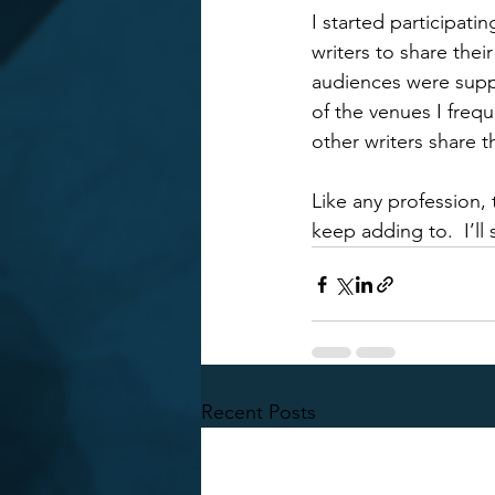
I started participat
writers to share thei
audiences were suppo
of the venues I frequ
other writers share t
Like any profession, 
keep adding to.  I’ll
Recent Posts