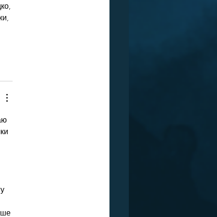
ко, 
и, 
аю 
ки 
у 
рше 