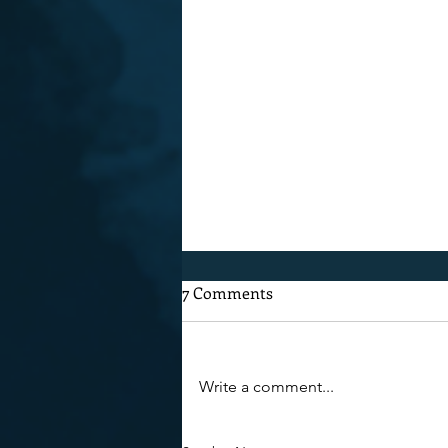
7 Comments
After Ragbrai
Write a comment...