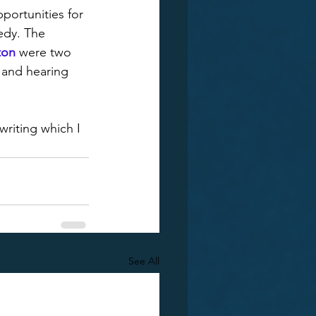
portunities for 
edy. The 
ton
 were two 
t and hearing 
writing which I 
See All