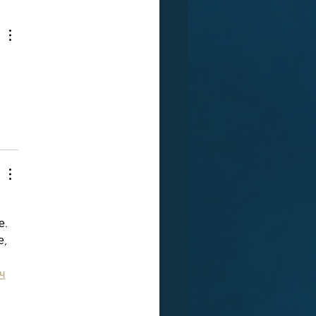
   
, 
 
ч