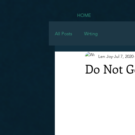
HOME
All Posts
Wrting
Len Joy
Jul 7, 2020
Do Not Go