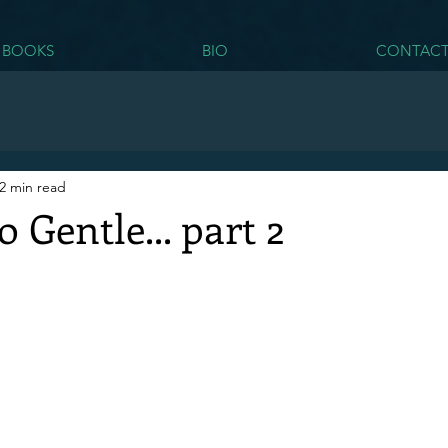
BOOKS
BIO
CONTAC
2 min read
 Gentle... part 2