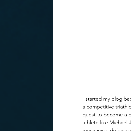
I started my blog bac
a competitive triathl
quest to become a bet
athlete like Michael
mechanics, defense 