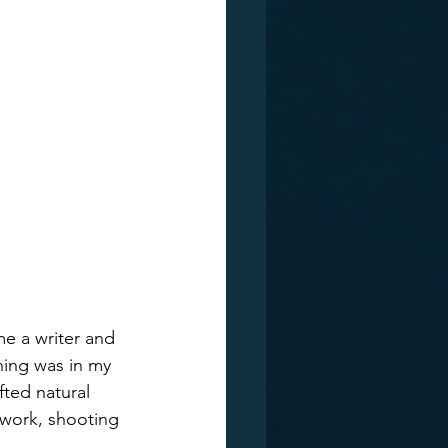
me a writer and 
ning was in my 
fted natural 
twork, shooting 