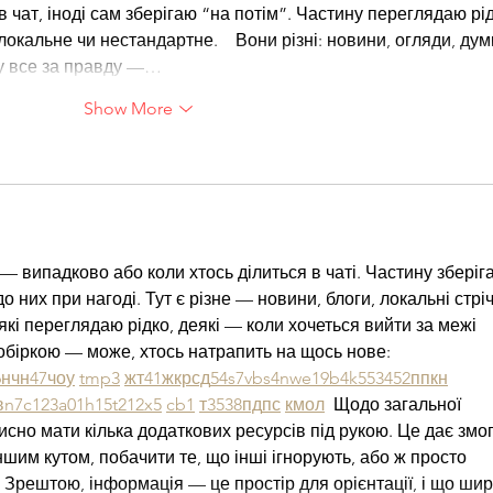
в чат, іноді сам зберігаю “на потім”. Частину переглядаю рід
кальне чи нестандартне.    Вони різні: новини, огляди, думк
ру все за правду —…
Show More
— випадково або коли хтось ділиться в чаті. Частину зберіг
о них при нагоді. Тут є різне — новини, блоги, локальні стріч
які переглядаю рідко, деякі — коли хочеться вийти за межі 
обіркою — може, хтось натрапить на щось нове:  
6
н
чн
47
чо
у
tmp3
жт
41
ж
кр
сд
54
s7
vb
s4
nw
e19
b4
k55
34
52
пп
кн
в
n7
c123
a01
h15
t21
2x5
cb1
т
35
38
пд
пс
км
ол
  Щодо загальної 
исно мати кілька додаткових ресурсів під рукою. Це дає змог
ншим кутом, побачити те, що інші ігнорують, або ж просто 
 Зрештою, інформація — це простір для орієнтації, і що ши