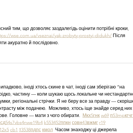
сний тим, що дозволяє заздалегідь оцінити потрібні кроки, 
tps://wse.com.ua/vseznai/yak-zrobyty-prostyi-didukh/
 Після 
яти акуратно й послідовно.
падково, іноді хтось скине в чат, іноді сам зберігаю “на 
рідко, частину — коли шукаю щось локальне чи нестандартне.
думки, регіональні стрічки. Я не беру все за правду — скоріше
нтрасту між подачею.  Можливо, хтось іще знайде серед них
ве. Головне — мати з чого обирати.  
М
к
х
5
г
нк
w69
п
53
mp
кг
чг
р
сд
54
s7
vb
s4
nw
e19
b4
k55
34
52
пп
кн
с
о
вн
43
вж
мг
r19
1
2x5
cb1
т
35
38
пд
пс
км
ол
  Часом знаходжу ці джерела 