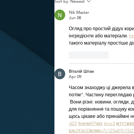
Sort by:
Newest
Nik Master
Jun 08
Огляд про простий дідух кори
інгредієнти або матеріали. 
ht
такого матеріалу простіше ді
Like
Reply
Віталій Шпак
Apr 09
Часом знаходжу ці джерела ви
потім”. Частину переглядаю 
 Вони різні: новини, огляди, 
для порівняння та пошуку ко
щось цікаве або принаймні но
d23
46
н
чн
47
чо
у
tmp3
жт
41
ж
к
рд
r24
36
33
вл
кв
n7
c123
a01
h15
t2