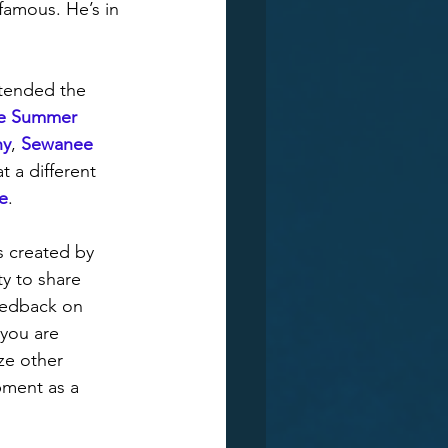
amous. He’s in 
tended the 
e Summer 
ny
, 
Sewanee 
t a different 
e
. 
s created by 
y to share 
eedback on 
 you are 
ze other 
pment as a 