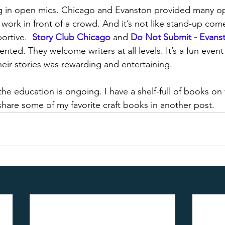
ing in open mics. Chicago and Evanston provided many op
r work in front of a crowd. And it’s not like stand-up com
rtive.  
Story Club Chicago
and 
Do Not Submit - Evans
ented. They welcome writers at all levels. It’s a fun even
heir stories was rewarding and entertaining. 
the education is ongoing. I have a shelf-full of books on 
 share some of my favorite craft books in another post.