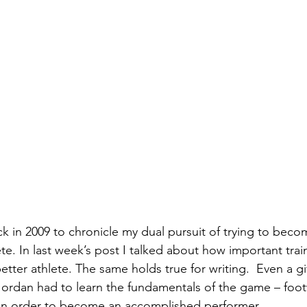
k in 2009 to chronicle my dual pursuit of trying to beco
ete. In last week’s post I talked about how important trai
ter athlete. The same holds true for writing.  Even a gi
 Jordan had to learn the fundamentals of the game – foo
in order to become an accomplished performer. 